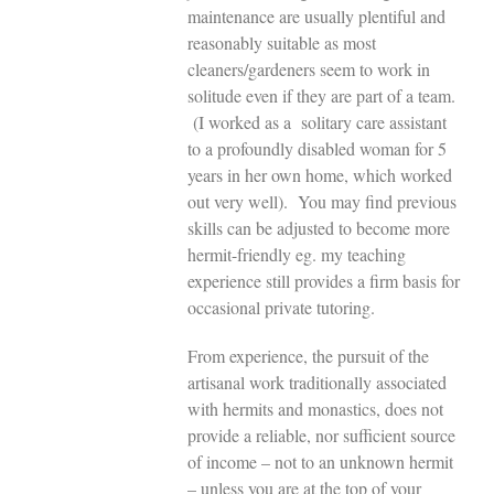
maintenance are usually plentiful and
reasonably suitable as most
cleaners/gardeners seem to work in
solitude even if they are part of a team.
(I worked as a solitary care assistant
to a profoundly disabled woman for 5
years in her own home, which worked
out very well). You may find previous
skills can be adjusted to become more
hermit-friendly eg. my teaching
experience still provides a firm basis for
occasional private tutoring.
From experience, the pursuit of the
artisanal work traditionally associated
with hermits and monastics, does not
provide a reliable, nor sufficient source
of income – not to an unknown hermit
– unless you are at the top of your