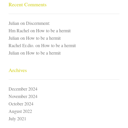
Recent Comments
Julian
on
Discernment:
Hm Rachel
on
How to be a hermit
Julian
on
How to be a hermit
Rachel Er.dio.
on
How to be a hermit
Julian
on
How to be a hermit
Archives
December 2024
November 2024
October 2024
August 2022
July 2021