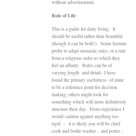
without advertisement.
Rule of Life
This is a guide for daily living. It
should be useful rather than beautiful
(though it can be both!). Some hermits
prefer to adapt monastic rules, or a rule
from a religious order to which they
feel an affinity. Rules can be of
varying length and detail– I have
found the primary usefulness of mine
to be a reference point for decision
making; others might look for
something which will more definitively
structure their day. From experience I
would caution against anything too
rigid – it is likely you will be chief
cook and bottle washer .. and porter ..