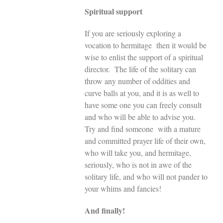
Spiritual support
If you are seriously exploring a
vocation to hermitage then it would be
wise to enlist the support of a spiritual
director. The life of the solitary can
throw any number of oddities and
curve balls at you, and it is as well to
have some one you can freely consult
and who will be able to advise you.
Try and find someone with a mature
and committed prayer life of their own,
who will take you, and hermitage,
seriously, who is not in awe of the
solitary life, and who will not pander to
your whims and fancies!
And finally!