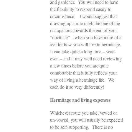
and gardener. You will need to have
the flexibility to respond easily to
circumstance. I would suggest that
drawing up a rule might be one of the
occupations towards the end of your
“novitiate” – when you have more of a
feel for how you will live in hermitage.
It can take quite a long time – years
even – and it may well need reviewing
a few times before you are quite
comfortable that it fully reflects your
way of living a hermitage life. We
each do it so very differently!
Hermitage and living expenses
Whichever route you take, vowed or
un-vowed, you will usually be expected
to be self-supporting. There is no