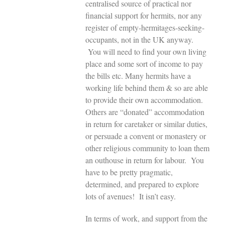
centralised source of practical nor
financial support for hermits, nor any
register of empty-hermitages-seeking-
occupants, not in the UK anyway.
You will need to find your own living
place and some sort of income to pay
the bills etc. Many hermits have a
working life behind them & so are able
to provide their own accommodation.
Others are “donated” accommodation
in return for caretaker or similar duties,
or persuade a convent or monastery or
other religious community to loan them
an outhouse in return for labour. You
have to be pretty pragmatic,
determined, and prepared to explore
lots of avenues! It isn’t easy.
In terms of work, and support from the