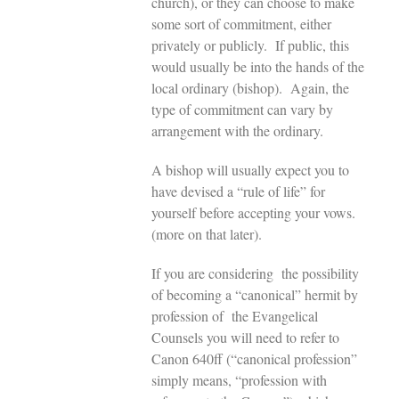
church), or they can choose to make
some sort of commitment, either
privately or publicly. If public, this
would usually be into the hands of the
local ordinary (bishop). Again, the
type of commitment can vary by
arrangement with the ordinary.
A bishop will usually expect you to
have devised a “rule of life” for
yourself before accepting your vows.
(more on that later).
If you are considering the possibility
of becoming a “canonical” hermit by
profession of the Evangelical
Counsels you will need to refer to
Canon 640ff (“canonical profession”
simply means, “profession with