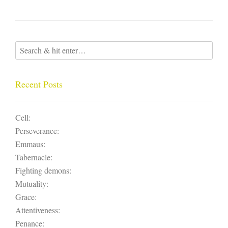
Recent Posts
Cell:
Perseverance:
Emmaus:
Tabernacle:
Fighting demons:
Mutuality:
Grace:
Attentiveness:
Penance: