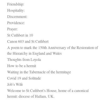
Friendship:
Hospitality:
Discernment:
Providence:
Prayer:
St Cuthbert in 10
Canon 603 and St Cuthbert
A poem to mark the 150th Anniversary of the Restoration of
the Hierarchy in England and Wales
Thoughts from Loyola
How to be a hermit
Waiting in the Tabernacle of the hermitage
Covid 19 and Solitude
Job’s Wife
Welcome to St Cuthbert’s House, home of a canonical
hermit: diocese of Hallam, UK.