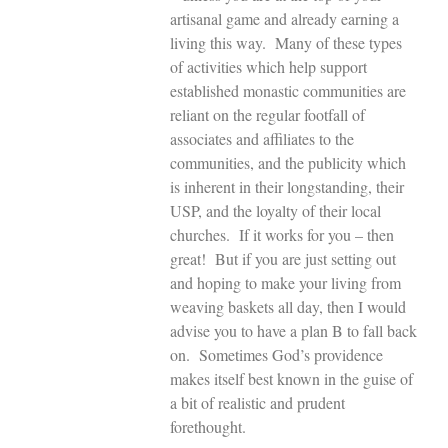
artisanal game and already earning a
living this way. Many of these types
of activities which help support
established monastic communities are
reliant on the regular footfall of
associates and affiliates to the
communities, and the publicity which
is inherent in their longstanding, their
USP, and the loyalty of their local
churches. If it works for you – then
great! But if you are just setting out
and hoping to make your living from
weaving baskets all day, then I would
advise you to have a plan B to fall back
on. Sometimes God’s providence
makes itself best known in the guise of
a bit of realistic and prudent
forethought.