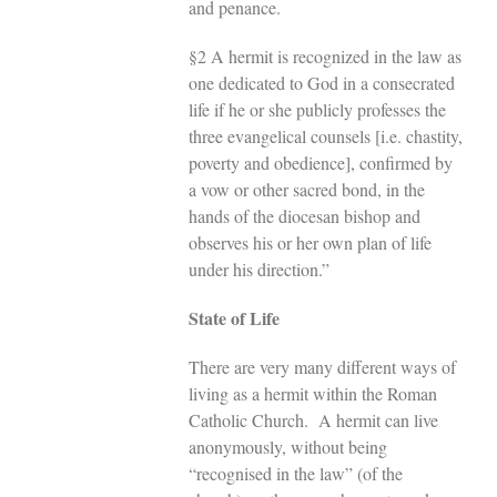
and penance.
§2 A hermit is recognized in the law as
one dedicated to God in a consecrated
life if he or she publicly professes the
three evangelical counsels [i.e. chastity,
poverty and obedience], confirmed by
a vow or other sacred bond, in the
hands of the diocesan bishop and
observes his or her own plan of life
under his direction.”
State of Life
There are very many different ways of
living as a hermit within the Roman
Catholic Church. A hermit can live
anonymously, without being
“recognised in the law” (of the