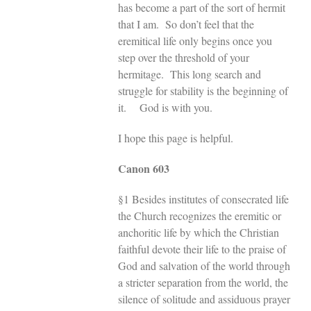
has become a part of the sort of hermit
that I am. So don’t feel that the
eremitical life only begins once you
step over the threshold of your
hermitage. This long search and
struggle for stability is the beginning of
it. God is with you.
I hope this page is helpful.
Canon 603
§1 Besides institutes of consecrated life
the Church recognizes the eremitic or
anchoritic life by which the Christian
faithful devote their life to the praise of
God and salvation of the world through
a stricter separation from the world, the
silence of solitude and assiduous prayer