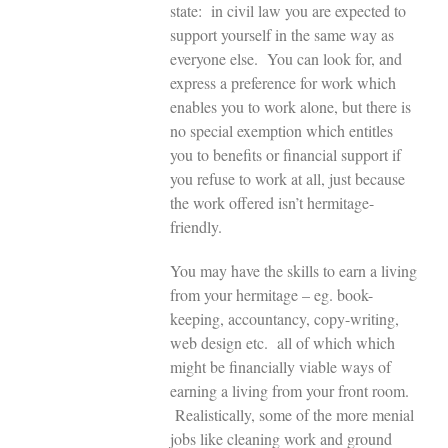
state: in civil law you are expected to
support yourself in the same way as
everyone else. You can look for, and
express a preference for work which
enables you to work alone, but there is
no special exemption which entitles
you to benefits or financial support if
you refuse to work at all, just because
the work offered isn’t hermitage-
friendly.
You may have the skills to earn a living
from your hermitage – eg. book-
keeping, accountancy, copy-writing,
web design etc. all of which which
might be financially viable ways of
earning a living from your front room.
Realistically, some of the more menial
jobs like cleaning work and ground