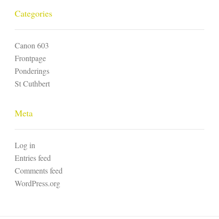
Categories
Canon 603
Frontpage
Ponderings
St Cuthbert
Meta
Log in
Entries feed
Comments feed
WordPress.org