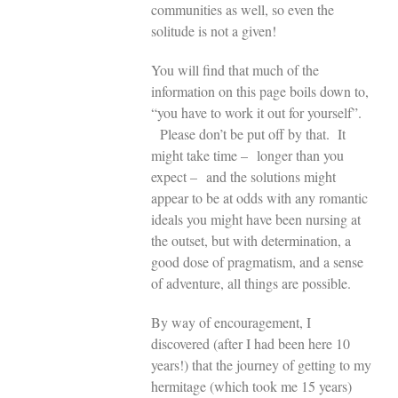
communities as well, so even the
solitude is not a given!
You will find that much of the
information on this page boils down to,
“you have to work it out for yourself”.
Please don’t be put off by that. It
might take time – longer than you
expect – and the solutions might
appear to be at odds with any romantic
ideals you might have been nursing at
the outset, but with determination, a
good dose of pragmatism, and a sense
of adventure, all things are possible.
By way of encouragement, I
discovered (after I had been here 10
years!) that the journey of getting to my
hermitage (which took me 15 years)