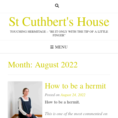
Skip
to
St Cuthbert's House
content
TOUCHING HERMITAGE – "BE IT ONLY WITH THE TIP OF A LITTLE
FINGER"
MENU
Month:
August 2022
How to be a hermit
Posted on
August 24, 2022
How to be a hermit.
This is one of the most commented on