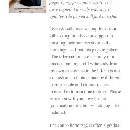
pages of my previous website, so I
have copied it directly with a few
updates. I hope you still find it useful.
I occasionally receive enquiries from
folk asking for advice or support in
pursuing their own vocation to the
hermitage, so I put this page together.
The information here is purely of a
practical nature, and I write only from
my own experience in the UK; it is not
exhaustive, and things may be different
in your locale and circumstances. I
may add to it from time to time. Please
let me know if you have further
(practical) information which might be
included.
The call to hermitage is often a gradual