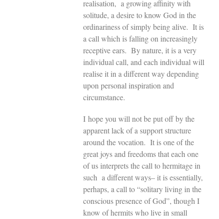
realisation, a growing affinity with
solitude, a desire to know God in the
ordinariness of simply being alive. It is
a call which is falling on increasingly
receptive ears. By nature, it is a very
individual call, and each individual will
realise it in a different way depending
upon personal inspiration and
circumstance.
I hope you will not be put off by the
apparent lack of a support structure
around the vocation. It is one of the
great joys and freedoms that each one
of us interprets the call to hermitage in
such a different ways– it is essentially,
perhaps, a call to “solitary living in the
conscious presence of God”, though I
know of hermits who live in small