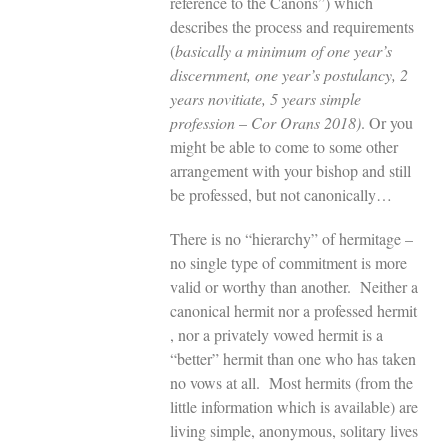
reference to the Canons”) which
describes the process and requirements
(
basically a minimum of one year’s
discernment, one year’s postulancy, 2
years novitiate, 5 years simple
profession
–
Cor Orans 2018)
. Or you
might be able to come to some other
arrangement with your bishop and still
be professed, but not canonically…
There is no “hierarchy” of hermitage –
no single type of commitment is more
valid or worthy than another. Neither a
canonical hermit nor a professed hermit
, nor a privately vowed hermit is a
“better” hermit than one who has taken
no vows at all. Most hermits (from the
little information which is available) are
living simple, anonymous, solitary lives