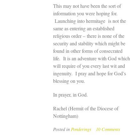
This may not have been the sort of
information you were hoping for.
Launching into hermitage is not the
same as entering an established
religious order – there is none of the
security and stability which might be
found in other forms of consecrated
life. It is an adventure with God which
will require of you every last wit and
ingenuity. I pray and hope for God’s
blessing on you.
In prayer, in God.
Rachel (Hermit of the Diocese of
Nottingham)
Posted in
Ponderings
10 Comments